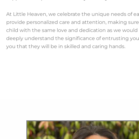
At Little Heaven, we celebrate the unique needs of e
provide personalized care and attention, making sure 
child with the same love and dedication as we would 
deeply understand the significance of entrusting you
you that they will be in skilled and caring hands.