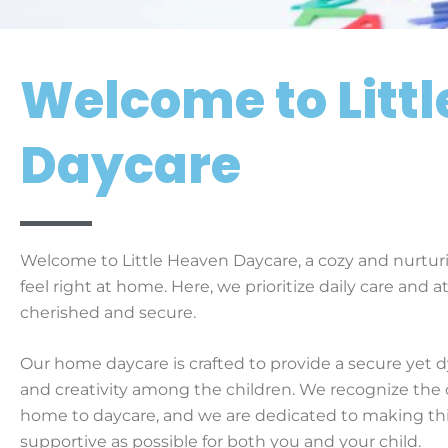
Welcome to Litt
Daycare
Welcome to Little Heaven Daycare, a cozy and nurturi
feel right at home. Here, we prioritize daily care and a
cherished and secure.
Our home daycare is crafted to provide a secure yet 
and creativity among the children. We recognize the 
home to daycare, and we are dedicated to making th
supportive as possible for both you and your child.