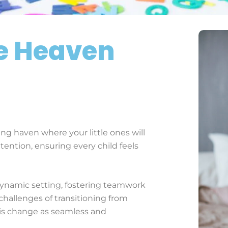
le Heaven
ng haven where your little ones will
ttention, ensuring every child feels
dynamic setting, fostering teamwork
challenges of transitioning from
is change as seamless and