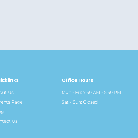
icklinks
Office Hours
out Us
Mon - Fri: 7:30 AM - 5:30 PM
rents Page
Sat - Sun: Closed
og
ntact Us