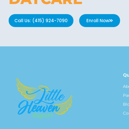
Call Us: (415) 924-7090
Enroll Now
Qu
Ab
Pa
Bl
Co