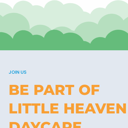
JOIN US
BE PART OF
LITTLE HEAVEN
DAYCARE