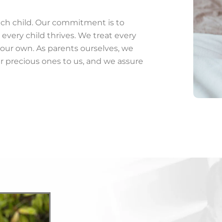
ach child. Our commitment is to
every child thrives. We treat every
our own. As parents ourselves, we
r precious ones to us, and we assure