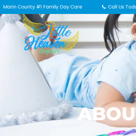
Skip
Marin County #1 Family Day Care
Call Us Tod
to
content
HO
ABOU