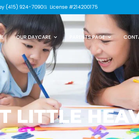
ay (415) 924-7090
License #214200175
ME
OUR DAYCARE
PARENTS PAGE
CONT
T LITTLE HEA