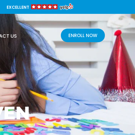
EXCELLENT
ENROLL NOW
ACT US
VEN