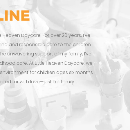
LINE
le Heaven Daycare. For over 20 years, I’ve
ving and responsible care to the children
 the unwavering support of my family, I’ve
ldhood care. At Little Heaven Daycare, we
 environment for children ages six months
cared for with love—just like family.