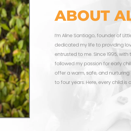
ABOUT A
I’m Aline Santiago, founder of Litt
dedicated my life to providing lo
entrusted to me. Since 1995, with
followed my passion for early chi
offer a warm, safe, and nurturing
to four years. Here, every child is 