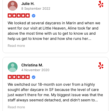
find in the area!
Julie H.
8 September 2022
We looked at several daycares in Marin and when we
went for our visit at Little Heaven, Aline took far and
above the most time with us to get to know us and
help us get to know her and how she runs her
business. Her attention to detail and care has
Read more
continued to show everyday as we now have two boys
at Little Heaven. She always greets us with a smile,
she communicates so well, and I have no doubt our
boys are so well cared for. She expects a lot from her
Christina M.
staff and the place is spotless. She is so organized
4 November 2020
and has so many different crafts, activities and
teachers come in to give our kids a well-rounded day.
We switched our 18-month son over from a highly
I feel so comfortable dropping my boys off each day
sought after daycare in SF because the level of care
and am so thankful for what a kind person she is and
just wasn't there for me. My biggest issue was that the
what a professional business she runs. Could not
staff always seemed detached, and didn't seem to
recommend Aline and Little Heaven more!
have a genuine interest in engaging the kids. LH was
Read more
recommended to me by a co-worker and, since