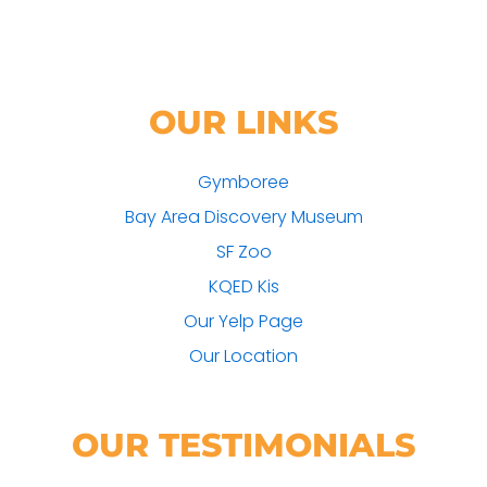
OUR LINKS
Gymboree
Bay Area Discovery Museum
SF Zoo
KQED Kis
Our Yelp Page
Our Location
OUR TESTIMONIALS