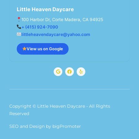
Little Heaven Daycare
100 Harbor Dr, Corte Madera, CA 94925
+ (415) 924-7090
littleheavendaycare@yahoo.com
View us on Google
G
F
Y
o
a
e
o
c
l
g
e
p
l
b
e
o
o
k
Copyright © Little Heaven Daycare - All Rights
Reserved
SEO and Design by bigPromoter