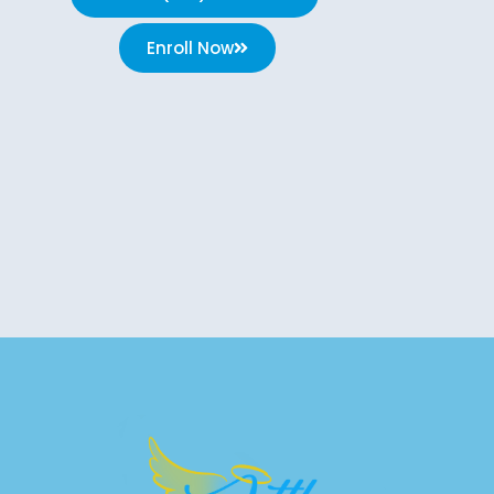
Enroll Now