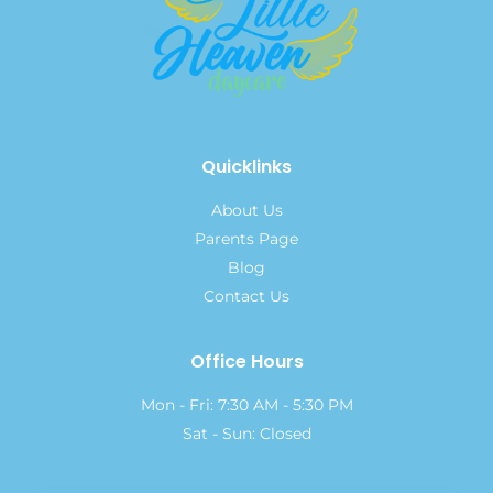
Quicklinks
About Us
Parents Page
Blog
Contact Us
Office Hours
Mon - Fri: 7:30 AM - 5:30 PM
Sat - Sun: Closed