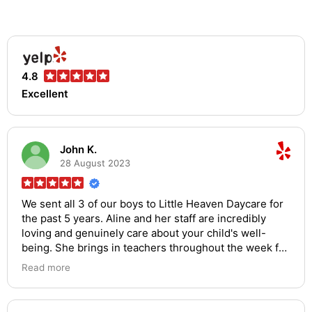
4.8
Excellent
John K.
28 August 2023
We sent all 3 of our boys to Little Heaven Daycare for
the past 5 years. Aline and her staff are incredibly
loving and genuinely care about your child's well-
being. She brings in teachers throughout the week for
art and music and the communication about anything
Read more
and everything is top notch. If you can get a spot for
your child, you should take it. You shouldn't bother
looking elsewhere, this is the best daycare you will