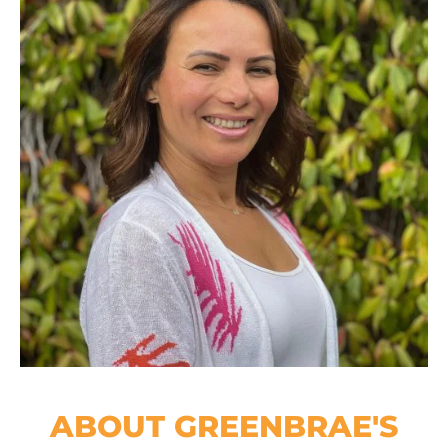
ABOUT GREENBRAE'S