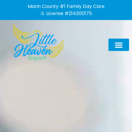
Skip
Marin County #1 Family Day Care
to
License #214200175
content