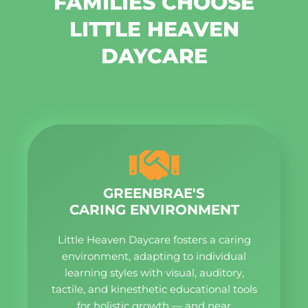
FAMILIES CHOOSE
LITTLE HEAVEN
DAYCARE
GREENBRAE'S
CARING ENVIRONMENT
Little Heaven Daycare fosters a caring
environment, adapting to individual
learning styles with visual, auditory,
tactile, and kinesthetic educational tools
for holistic growth — and near