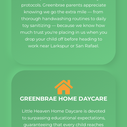
protocols. Greenbrae parents appreciate
knowing we go the extra mile — from
thorough handwashing routines to daily
toy sanitizing — because we know how
much trust you're placing in us when you
drop your child off before heading to
work near Larkspur or San Rafael.
GREENBRAE HOME DAYCARE
Little Heaven Home Daycare is devoted
to surpassing educational expectations,
guaranteeing that every child reaches