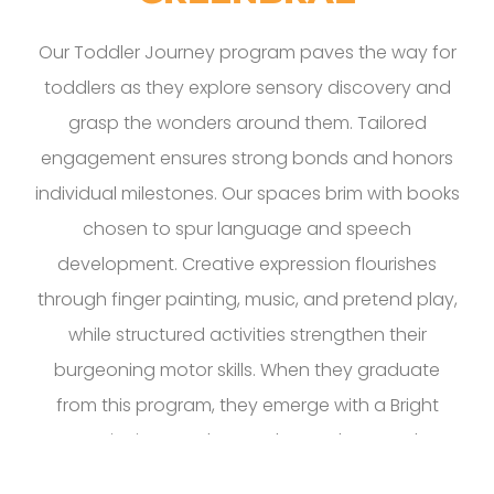
Our Toddler Journey program paves the way for
toddlers as they explore sensory discovery and
grasp the wonders around them. Tailored
engagement ensures strong bonds and honors
individual milestones. Our spaces brim with books
chosen to spur language and speech
development. Creative expression flourishes
through finger painting, music, and pretend play,
while structured activities strengthen their
burgeoning motor skills. When they graduate
from this program, they emerge with a Bright
Beginning, ready to embrace the grand
adventures ahead. We’ve seen Greenbrae kids