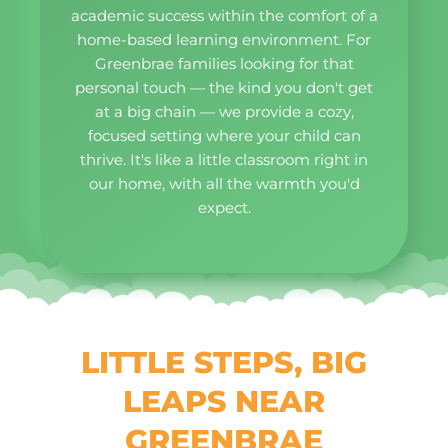
academic success within the comfort of a
home-based learning environment. For
Greenbrae families looking for that
personal touch — the kind you don't get
at a big chain — we provide a cozy,
focused setting where your child can
thrive. It's like a little classroom right in
our home, with all the warmth you'd
expect.
LITTLE STEPS, BIG
LEAPS NEAR
GREENBRAE