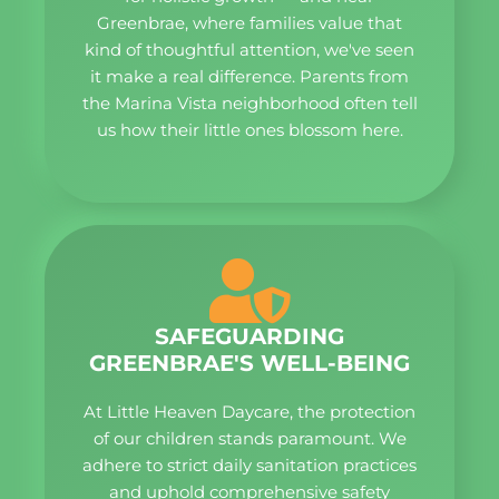
Greenbrae, where families value that
kind of thoughtful attention, we've seen
it make a real difference. Parents from
the Marina Vista neighborhood often tell
us how their little ones blossom here.
SAFEGUARDING
GREENBRAE'S WELL-BEING
At Little Heaven Daycare, the protection
of our children stands paramount. We
adhere to strict daily sanitation practices
and uphold comprehensive safety