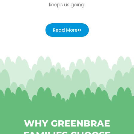
keeps us going.
Read More
WHY GREENBRAE