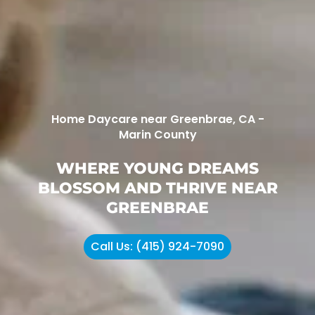
Home Daycare near Greenbrae, CA -
Marin County
WHERE YOUNG DREAMS
BLOSSOM AND THRIVE NEAR
GREENBRAE
Call Us: (415) 924-7090