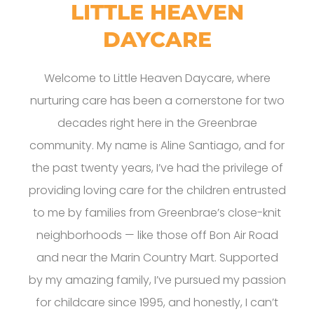
LITTLE HEAVEN
DAYCARE
Welcome to Little Heaven Daycare, where
nurturing care has been a cornerstone for two
decades right here in the Greenbrae
community. My name is Aline Santiago, and for
the past twenty years, I’ve had the privilege of
providing loving care for the children entrusted
to me by families from Greenbrae’s close-knit
neighborhoods — like those off Bon Air Road
and near the Marin Country Mart. Supported
by my amazing family, I’ve pursued my passion
for childcare since 1995, and honestly, I can’t