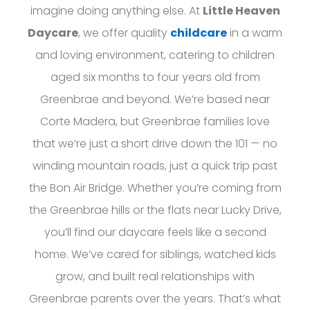
imagine doing anything else. At
Little Heaven
Daycare
, we offer quality
childcare
in a warm
and loving environment, catering to children
aged six months to four years old from
Greenbrae and beyond. We’re based near
Corte Madera, but Greenbrae families love
that we’re just a short drive down the 101 — no
winding mountain roads, just a quick trip past
the Bon Air Bridge. Whether you’re coming from
the Greenbrae hills or the flats near Lucky Drive,
you’ll find our daycare feels like a second
home. We’ve cared for siblings, watched kids
grow, and built real relationships with
Greenbrae parents over the years. That’s what