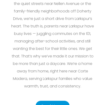
the quiet streets near Nellen Avenue or the
family-friendly neighborhoods off Doherty
Drive, we’re just a short drive from Larkspur’s
heart. The truth is, parents near Larkspur have
busy lives — juggling commutes on the 101,
managing after-school activities, and still
wanting the best for their little ones. We get
that. That’s why we’ve made it our mission to
be more than just a daycare. We’re a home
away from home, right here near Corte
Madera, serving Larkspur families who value
warmth, trust, and consistency.