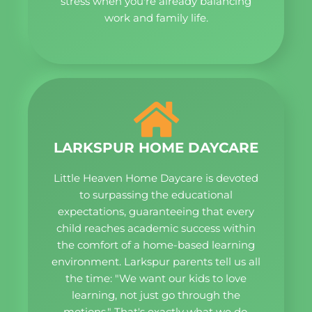
stress when you're already balancing
work and family life.
LARKSPUR HOME DAYCARE
Little Heaven Home Daycare is devoted
to surpassing the educational
expectations, guaranteeing that every
child reaches academic success within
the comfort of a home-based learning
environment. Larkspur parents tell us all
the time: "We want our kids to love
learning, not just go through the
motions." That's exactly what we do.