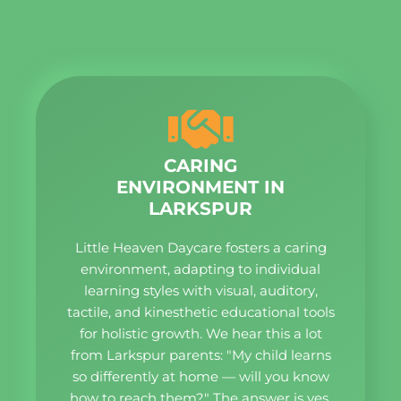
CARING
ENVIRONMENT IN
LARKSPUR
Little Heaven Daycare fosters a caring
environment, adapting to individual
learning styles with visual, auditory,
tactile, and kinesthetic educational tools
for holistic growth. We hear this a lot
from Larkspur parents: "My child learns
so differently at home — will you know
how to reach them?" The answer is yes.