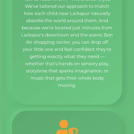
We've tailored our approach to match
how each child near Larkspur naturally
absorbs the world around them. And
because we're located just minutes from
Larkspur's downtown and the scenic Bon
Air shopping center, you can drop off
your little one and feel confident they're
getting exactly what they need —
whether that's hands-on sensory play,
storytime that sparks imagination, or
music that gets their whole body
moving.