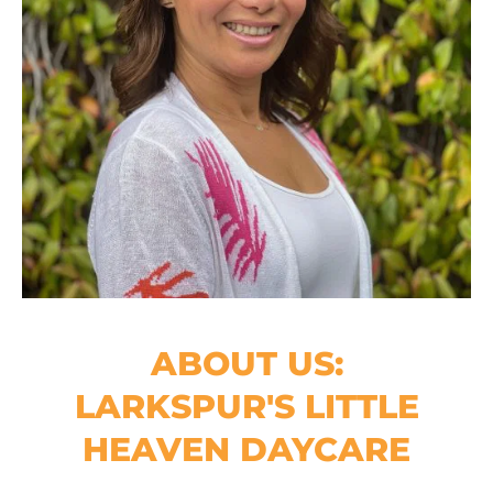
ABOUT US:
LARKSPUR'S LITTLE
HEAVEN DAYCARE