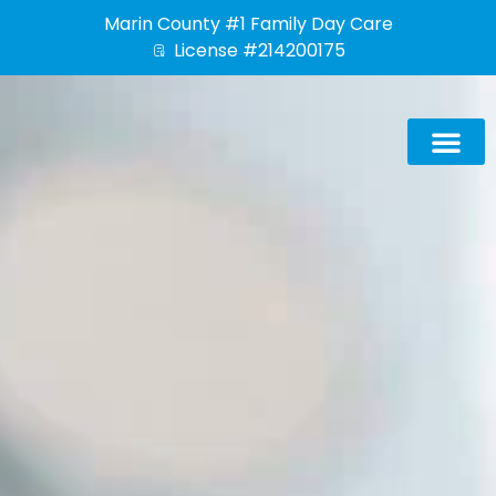
Skip
Marin County #1 Family Day Care
to
License #214200175
content