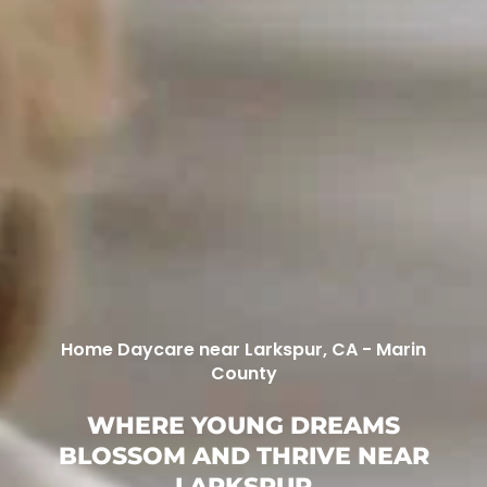
Home Daycare near Larkspur, CA - Marin
County
WHERE YOUNG DREAMS
BLOSSOM AND THRIVE NEAR
LARKSPUR