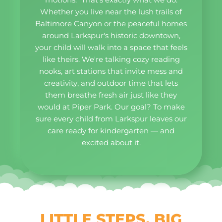
Whether you live near the lush trails of
Baltimore Canyon or the peaceful homes
around Larkspur's historic downtown,
your child will walk into a space that feels
like theirs. We're talking cozy reading
nooks, art stations that invite mess and
creativity, and outdoor time that lets
them breathe fresh air just like they
would at Piper Park. Our goal? To make
sure every child from Larkspur leaves our
care ready for kindergarten — and
excited about it.
LITTLE STEPS, BIG