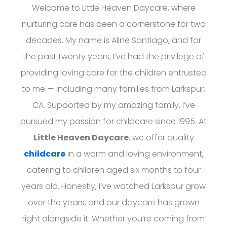
Welcome to Little Heaven Daycare, where
nurturing care has been a cornerstone for two
decades. My name is Aline Santiago, and for
the past twenty years, I’ve had the privilege of
providing loving care for the children entrusted
to me — including many families from Larkspur,
CA. Supported by my amazing family, I’ve
pursued my passion for childcare since 1995. At
Little Heaven Daycare
, we offer quality
childcare
in a warm and loving environment,
catering to children aged six months to four
years old. Honestly, I’ve watched Larkspur grow
over the years, and our daycare has grown
right alongside it. Whether you’re coming from