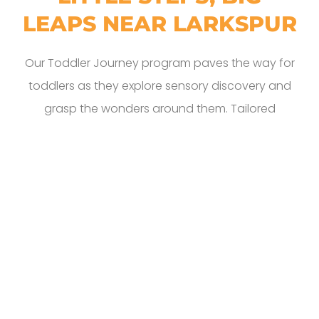
LEAPS NEAR LARKSPUR
Our Toddler Journey program paves the way for
toddlers as they explore sensory discovery and
grasp the wonders around them. Tailored
engagement ensures strong bonds and honors
individual milestones. Our spaces brim with books
chosen to spur language and speech
development. Creative expression flourishes
through finger painting, music, and pretend play,
while structured activities strengthen their
burgeoning motor skills. When they graduate
from this program, they emerge with a Bright
Beginning, ready to embrace the grand