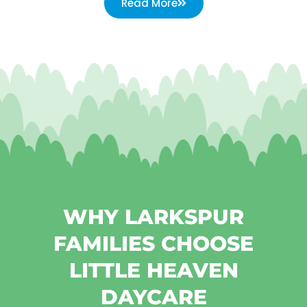
Read More
WHY LARKSPUR
FAMILIES CHOOSE
LITTLE HEAVEN
DAYCARE