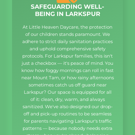
SAFEGUARDING WELL-
BEING IN LARKSPUR
At Little Heaven Daycare, the protection
of our children stands paramount. We
adhere to strict daily sanitation practices
and uphold comprehensive safety
protocols. For Larkspur families, this isn't
just a checkbox — it's peace of mind. You
know how foggy mornings can roll in fast
near Mount Tam, or how rainy afternoons
sometimes catch us off guard near
Larkspur? Our space is equipped for all
of it: clean, dry, warm, and always
sanitized. We've also designed our drop-
off and pick-up routines to be seamless
for parents navigating Larkspur's traffic
patterns — because nobody needs extra