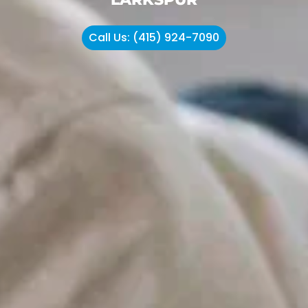
Call Us: (415) 924-7090